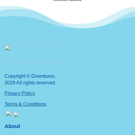
Copyright © Diventures.
2026 All rights reserved.
Privacy Policy
Terms & Conditions
About