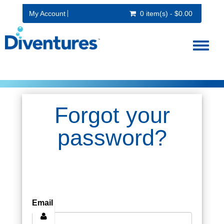
My Account
0 item(s) - $0.00
Toggl
naviga
Forgot your
password?
Email