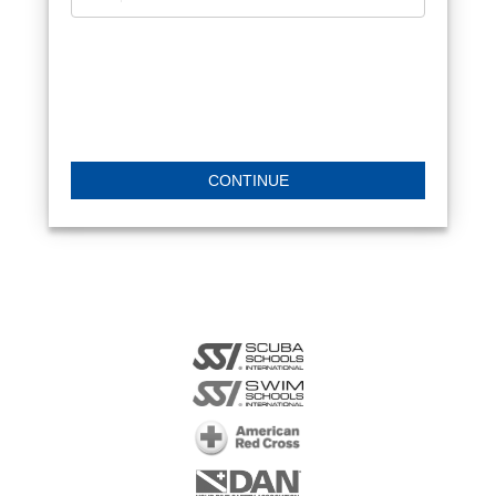
CONTINUE