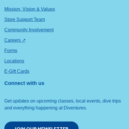
Mission, Vision & Values
Store Support Team
Community Involvement
Careers ↗
Forms
Locations
E-Gift Cards
Connect with us
Get updates on upcoming classes, local events, dive trips
and everything happening at Diventures.
JOIN OUR NEWSLETTER