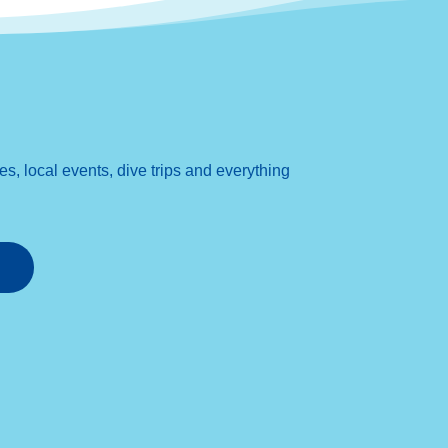
, local events, dive trips and everything