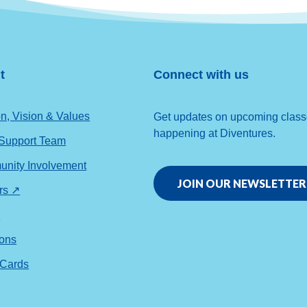
t
Connect with us
n, Vision & Values
Get updates on upcoming classes
happening at Diventures.
 Support Team
nity Involvement
JOIN OUR NEWSLETTER
rs ↗
s
ions
 Cards