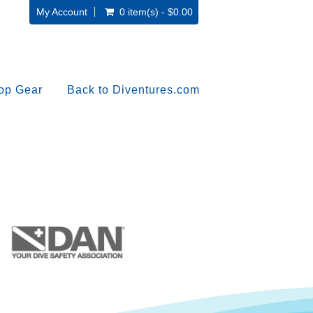
My Account
0 item(s) - $0.00
op Gear
Back to Diventures.com