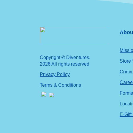
Abou
Missio
Copyright © Diventures.
Store
2026 All rights reserved.
Commu
Privacy Policy
Caree
Terms & Conditions
Form
Locat
E-Gift