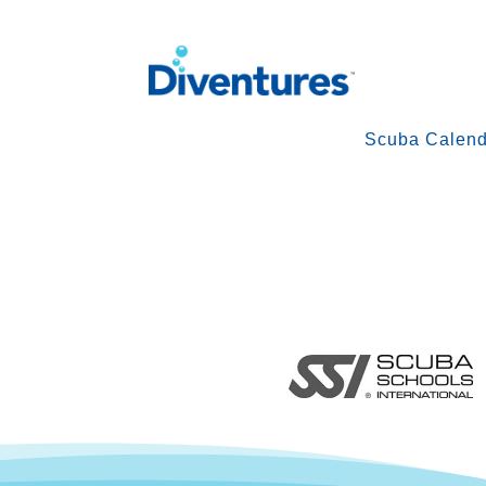
Scuba Calend