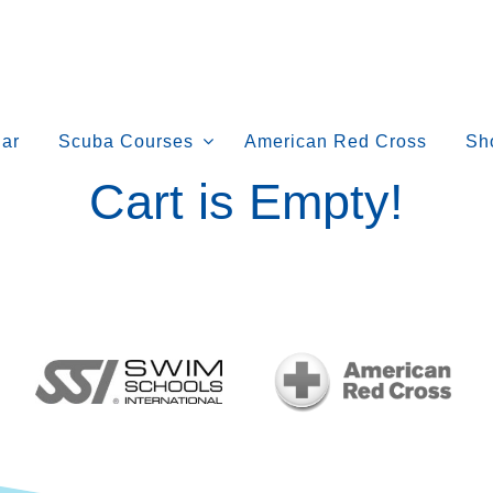
ar
Scuba Courses
American Red Cross
Sh
Cart is Empty!